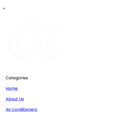
Categories
Home
About Us
Air conditioners