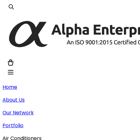
Home
About Us
Our Network
Portfolio
Air Conditioners