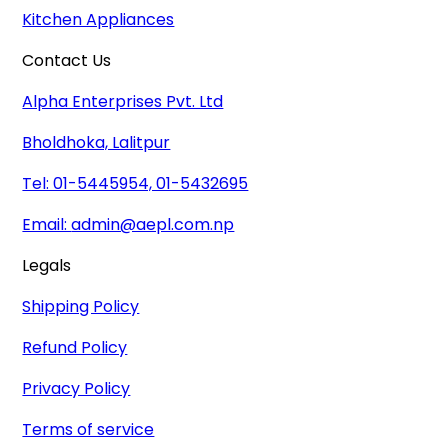
Kitchen Appliances
Contact Us
Alpha Enterprises Pvt. Ltd
Bholdhoka, Lalitpur
Tel: 01-5445954, 01-5432695
Email:
admin@aepl.com.np
Legals
Shipping Policy
Refund Policy
Privacy Policy
Terms of service