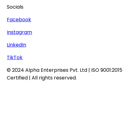
Socials
Facebook
Instagram
LinkedIn
TikTok
© 2024 Alpha Enterprises Pvt. Ltd | ISO 9001:2015
Certified | All rights reserved.